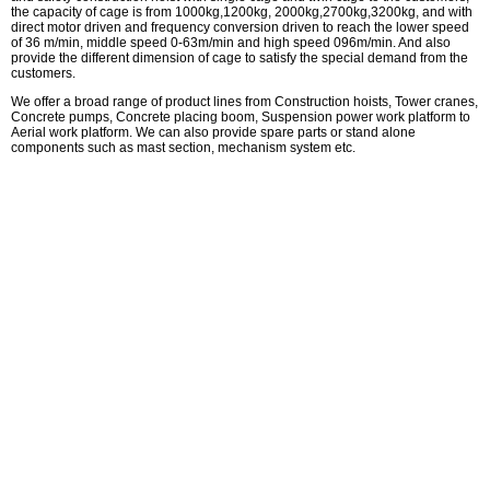
the capacity of cage is from 1000kg,1200kg, 2000kg,2700kg,3200kg, and with
direct motor driven and frequency conversion driven to reach the lower speed
of 36 m/min, middle speed 0-63m/min and high speed 096m/min. And also
provide the different dimension of cage to satisfy the special demand from the
customers.
We offer a broad range of product lines from Construction hoists, Tower cranes,
Concrete pumps, Concrete placing boom, Suspension power work platform to
Aerial work platform. We can also provide spare parts or stand alone
components such as mast section, mechanism system etc.