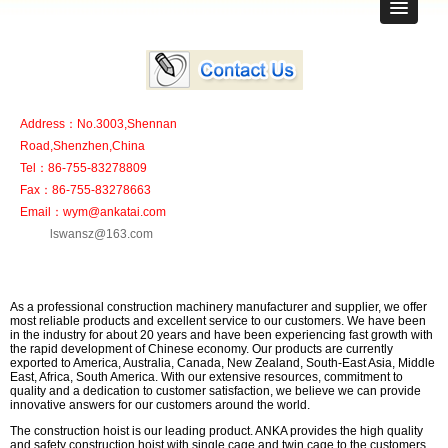
Address：No.3003,Shennan
Road,Shenzhen,China
Tel：86-755-83278809
Fax：86-755-83278663
Email：wym@ankatai.com
lswansz@163.com
As a professional construction machinery manufacturer and supplier, we offer
most reliable products and excellent service to our customers. We have been
in the industry for about 20 years and have been experiencing fast growth with
the rapid development of Chinese economy. Our products are currently
exported to America, Australia, Canada, New Zealand, South-East Asia, Middle
East, Africa, South America. With our extensive resources, commitment to
quality and a dedication to customer satisfaction, we believe we can provide
innovative answers for our customers around the world.
The construction hoist is our leading product. ANKA provides the high quality
and safety construction hoist with single cage and twin cage to the customers,