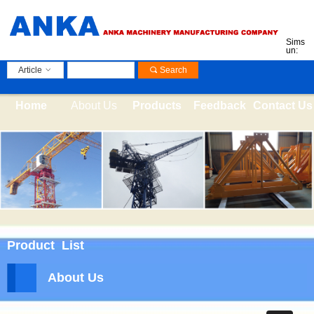
Sims
un:
Article
ꀁ
끠
Search
Home
About Us
Products
Feedback
Contact Us
Product List
About Us