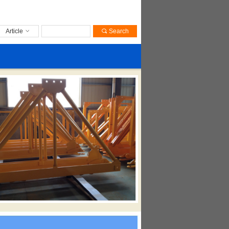
Article
ꀁ
끠
Search