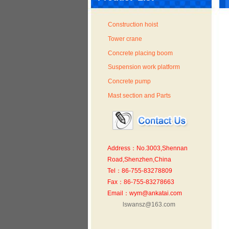
Construction hoist
Tower crane
Concrete placing boom
Suspension work platform
Concrete pump
Mast section and Parts
Address：No.3003,Shennan
Road,Shenzhen,China
Tel：86-755-83278809
Fax：86-755-83278663
Email：wym@ankatai.com
lswansz@163.com