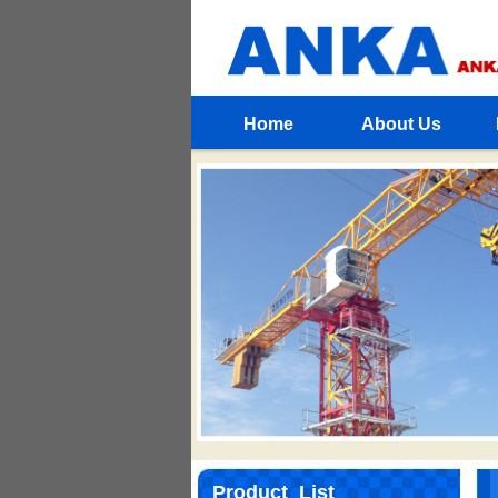
Home
About Us
Product List