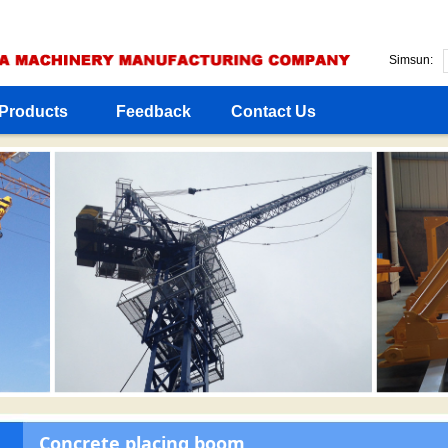
Simsun:
Products
Feedback
Contact Us
Concrete placing boom